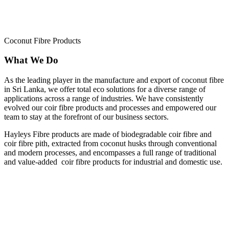
Coconut Fibre Products
What We Do
As the leading player in the manufacture and export of coconut fibre
in Sri Lanka, we offer total eco solutions for a diverse range of
applications across a range of industries. We have consistently
evolved our coir fibre products and processes and empowered our
team to stay at the forefront of our business sectors.
Hayleys Fibre products are made of biodegradable coir fibre and
coir fibre pith, extracted from coconut husks through conventional
and modern processes, and encompasses a full range of traditional
and value-added coir fibre products for industrial and domestic use.
BIO ENGINEERING
HORTICULTURE