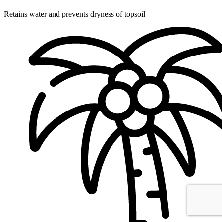
Retains water and prevents dryness of topsoil