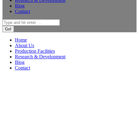
Research & Development
Blog
Contact
Search:
Home
About Us
Production Facilities
Research & Development
Blog
Contact