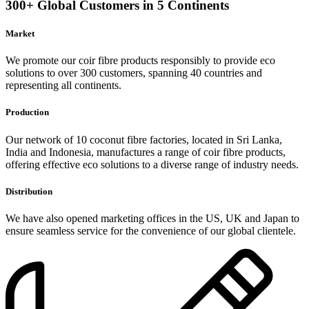
300+ Global Customers in 5 Continents
Market
We promote our coir fibre products responsibly to provide eco
solutions to over 300 customers, spanning 40 countries and
representing all continents.
Production
Our network of 10 coconut fibre factories, located in Sri Lanka,
India and Indonesia, manufactures a range of coir fibre products,
offering effective eco solutions to a diverse range of industry needs.
Distribution
We have also opened marketing offices in the US, UK and Japan to
ensure seamless service for the convenience of our global clientele.