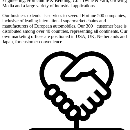
Engineering, Horticulture & Bedding, Coir Twine & Yarn, Growing
Media and a large variety of industrial applications.
Our business extends its services to several Fortune 500 companies,
inclusive of leading international supermarket chains and
manufacturers of European automobiles. Our 300+ customer base is
distributed among over 40 countries, representing all continents. Our
own marketing offices are positioned in USA, UK, Netherlands and
Japan, for customer convenience.