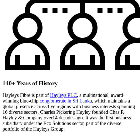
140+ Years of History
Hayleys Fibre is part of
Hayleys PLC
, a multinational, award-
winning blue-chip
conglomerate in Sri Lanka
, which maintains a
global presence across five regions with business interests spanning
16 diverse sectors. Charles Pickering Hayley founded Chas P.
Hayley & Company over14 decades ago. It was the first business
subsidiary under the Eco Solutions sector, part of the diverse
portfolio of the Hayleys Group.