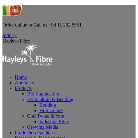
Skip
to
content
Order online or Call us +94 11 262 8551
Facebook
Linkedin
Instagram
YouTube
Inquiry
page
page
page
page
Hayleys Fibre
opens
opens
opens
opens
in
in
in
in
new
new
new
new
window
window
window
window
Home
About Us
Products
Bio Engineering
Horticulture & Bedding
Bedding
Horticulture
Coir Twine & Yarn
Industrial Fibre
Growing Media
Production Facilities