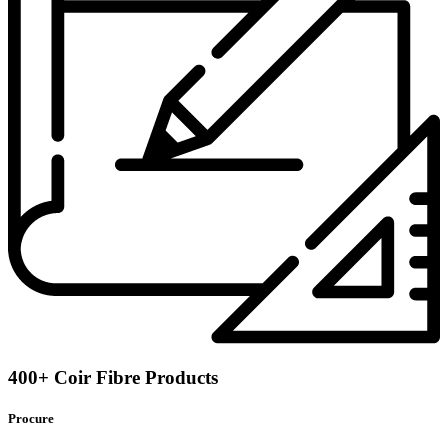
400+ Coir Fibre Products
Procure