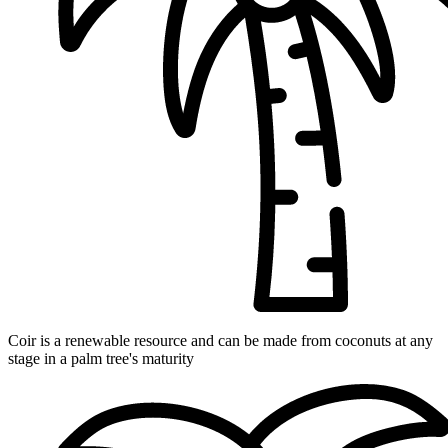
Coir is a renewable resource and can be made from coconuts at any
stage in a palm tree's maturity