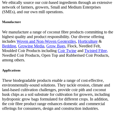
We ethically source our coir-based ingredients through an extensive
network of farmers, growers, Small and Medium Enterprises
(SMEs), and our own mill operations.
Manufacture
We manufacture a range of coconut fibre products committing to the
highest quality and product responsibility. Our diverse offering
includes
Woven and Non-Woven Geotextiles
,
Horticulture
&
Bedding
,
Growing Media
,
Grow Bags
, Flock, Needled Felt,
Moulded Coir Products including
Coir Twine
and
Twisted Fibre,
Needled Coir Products, Open Top and Rubberised Coir Products,
among others.
Applications
These biodegradable products enable a range of cost-effective,
environmentally-sound solutions. They tackle erosion, climate and
land-based cultivation challenges, provide coir pith and coconut
husk chips as a soil substrate for cultivation for growers, including
hydroponic grow bags formulated for different crops. In addition,
the coir fibre product range enhances domestic and commercial
offerings for consumers, design and construction industries.