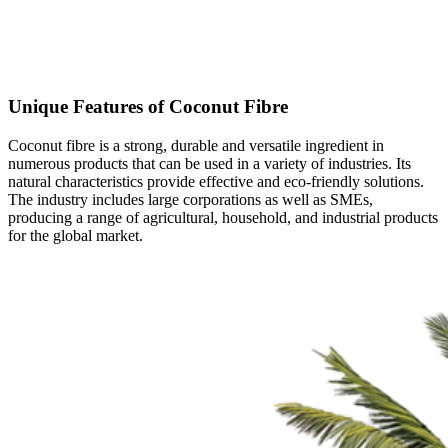
GROWING MEDIA
Unique Features of Coconut Fibre
Coconut fibre is a strong, durable and versatile ingredient in
numerous products that can be used in a variety of industries. Its
natural characteristics provide effective and eco-friendly solutions.
The industry includes large corporations as well as SMEs,
producing a range of agricultural, household, and industrial products
for the global market.