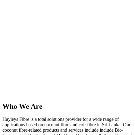
Who We Are
Hayleys Fibre is a total solutions provider for a wide range of
applications based on coconut fibre and coir fibre in Sri Lanka. Our
coconut fibre-related products and services include include Bio-